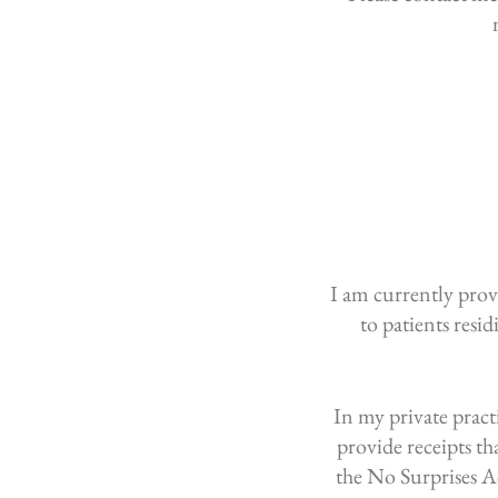
I am currently provi
to patients resi
​In my private prac
provide receipts t
the No Surprises A