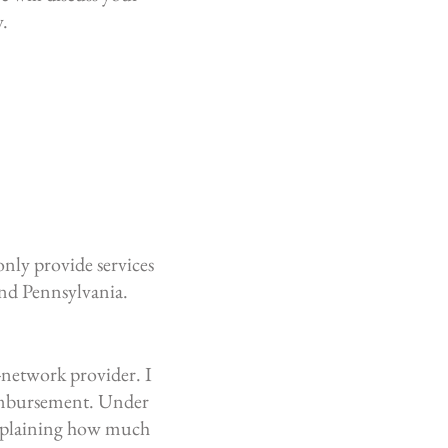
y.
only provide services
and Pennsylvania.
-network provider. I
eimbursement.
Under
 explaining how much