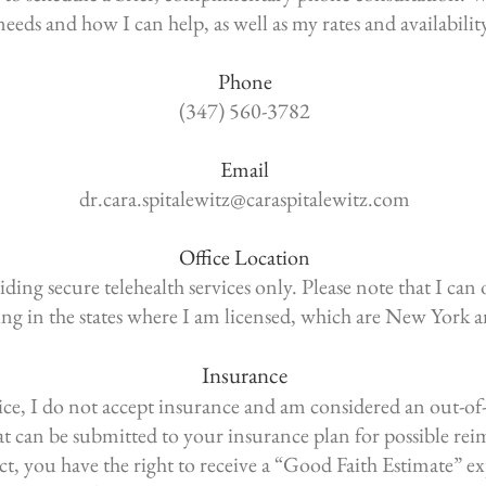
needs and how I can help, as well as my rates and availabilit
Phone
(347) 560-3782
Email
dr.cara.spitalewitz@caraspitalewitz.com
Office Location
ding secure telehealth services only. Please note that I can 
ding in the states where I am licensed, which are New York 
Insurance
tice, I do not accept insurance and am considered an out-of
hat can be submitted to your insurance plan for possible r
ct, you have the right to receive a “Good Faith Estimate”