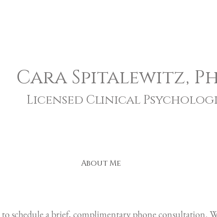
Cara Spitalewitz, Ph
Licensed Clinical Psychologi
About Me
 to schedule a
brief, complimentary phone consultation. We