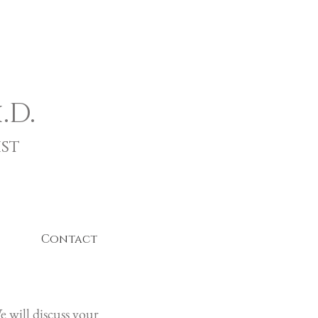
.D.
st
Contact
 will discuss your