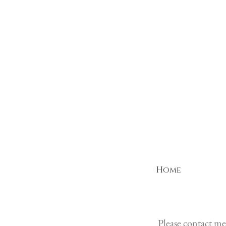
Home
Please contact me